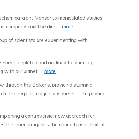
grochemical giant Monsanto manipulated studies
the company could be dire. …
more
oup of scientists are experimenting with
ve been depleted and acidified to alarming
ng with our planet. …
more
low through the Balkans, providing stunning
m to the region’s unique biospheres — to provide
ampioning a controversial new approach for
 the inner struggle is the characteristic trait of