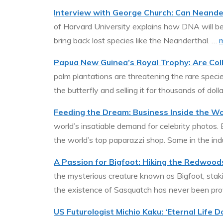
Interview with George Church: Can Neande
of Harvard University explains how DNA will be
bring back lost species like the Neanderthal. …
Papua New Guinea’s Royal Trophy: Are Coll
palm plantations are threatening the rare species
the butterfly and selling it for thousands of doll
Feeding the Dream: Business Inside the W
world’s insatiable demand for celebrity photos. 
the world’s top paparazzi shop. Some in the ind
A Passion for Bigfoot: Hiking the Redwoods
the mysterious creature known as Bigfoot, stakin
the existence of Sasquatch has never been prov
US Futurologist Michio Kaku: ‘Eternal Life 