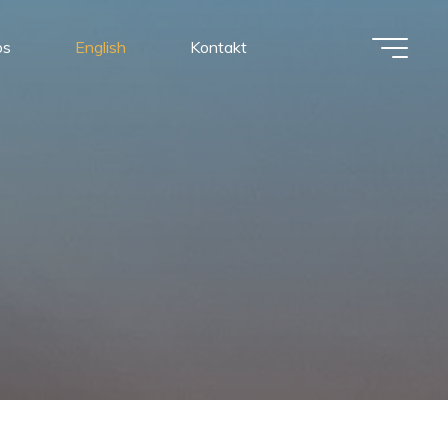
os
English
Kontakt