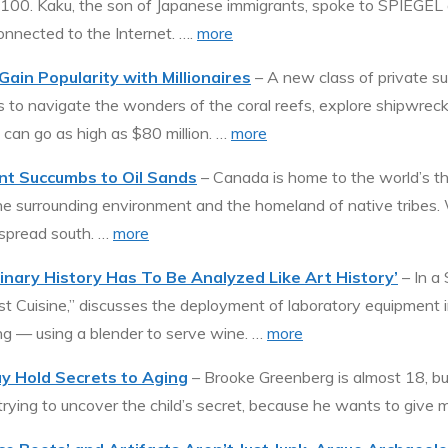
 2100. Kaku, the son of Japanese immigrants, spoke to SPIEGEL a
onnected to the Internet. ….
more
ain Popularity with Millionaires
– A new class of private s
 to navigate the wonders of the coral reefs, explore shipwreck
s can go as high as $80 million. …
more
nt Succumbs to Oil Sands
– Canada is home to the world’s thir
h the surrounding environment and the homeland of native tribes
 spread south. …
more
inary History Has To Be Analyzed Like Art History’
– In a
 Cuisine,” discusses the deployment of laboratory equipment in
ng — using a blender to serve wine. …
more
y Hold Secrets to Aging
– Brooke Greenberg is almost 18, bu
trying to uncover the child’s secret, because he wants to give ma