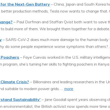
e for the Next-Gen Battery
– China, Japan and South Korea ha
 better production methods, Tesla now wants to change that. G
Change?
– Paul Dorfman and Staffan Qvist both want to save th
s to build more of them. We brought them together for a debate
y
– SARS-CoV-2 does much more damage to the human body than
 why do some people experience worse symptoms than others?
n Poachers
– Faye Cuevas worked in the U.S. military intelligenc
program, she’s turning her skills to fighting poachers in Kenya
Climate Crisis?
– Billionaires and leading researchers in the 
and suitable to modern power grids. …
more
stand Sustainability’
– Jane Goodall spent years observing c
 environmentalist, the British activist now spends more time 