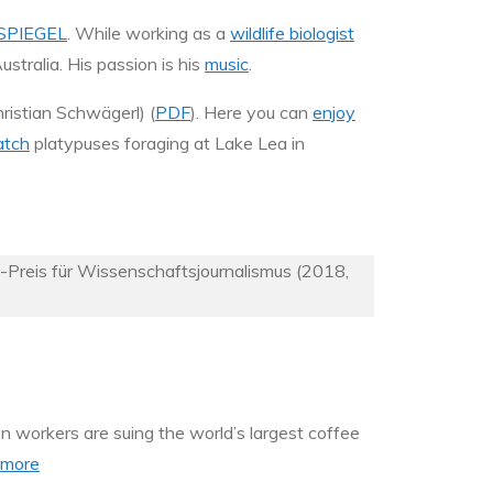
SPIEGEL
. While working as a
wildlife biologist
ustralia. His passion is his
music
.
istian Schwägerl) (
PDF
). Here you can
enjoy
tch
platypuses foraging at Lake Lea in
k-Preis für Wissenschaftsjournalismus (2018,
on workers are suing the world’s largest coffee
more