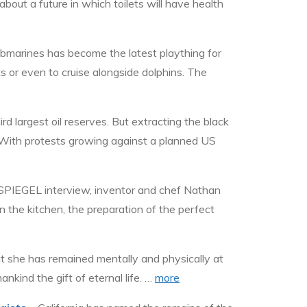
bout a future in which toilets will have health
ubmarines has become the latest plaything for
s or even to cruise alongside dolphins. The
d largest oil reserves. But extracting the black
. With protests growing against a planned US
 SPIEGEL interview, inventor and chef Nathan
 the kitchen, the preparation of the perfect
t she has remained mentally and physically at
nkind the gift of eternal life. …
more