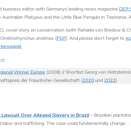
 and business editor with Germanys leading news magazine
DER 
he Australian Platypus and the Little Blue Penguin in Tasmania, A
 cover story on conservation (with Rafaela von Bredow & Chr
 Ornithorhynchus anatinus (
PDF
). And please don’t forget to
wa
Hansagold.
 –>
ional Winner Europe
(2008) // Shortlist Georg von Holtzbrinc
haftspreis der Fraunhofer-Gesellschaft (
2020
und
2022
)
awsuit Over Alleged Slavery in Brazil
– Brazilian plantati
ced labor and trafficking. The case could fundamentally change …