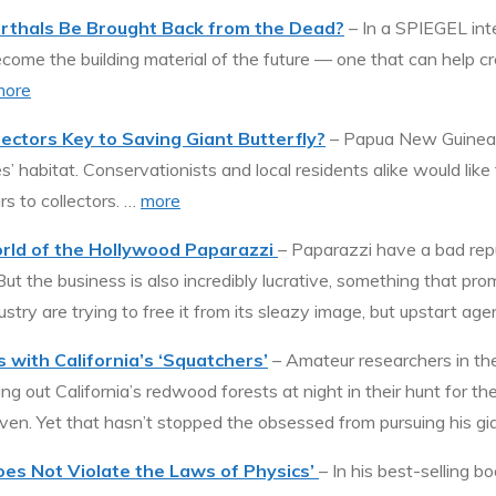
rthals Be Brought Back from the Dead?
– In a SPIEGEL int
come the building material of the future — one that can help c
more
ectors Key to Saving Giant Butterfly?
– Papua New Guinea is
’ habitat. Conservationists and local residents alike would like 
ars to collectors. …
more
orld of the Hollywood Paparazzi
– Paparazzi have a bad repu
But the business is also incredibly lucrative, something that pr
ustry are trying to free it from its sleazy image, but upstart a
 with California’s ‘Squatchers’
– Amateur researchers in the
g out California’s redwood forests at night in their hunt for th
en. Yet that hasn’t stopped the obsessed from pursuing his gia
Does Not Violate the Laws of Physics’
– In his best-selling 