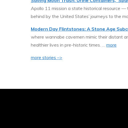
Saving Moon Trash: Urine Containers, ‘Spac
Apollo 11 mission a state historical resource —
behind by the United States’ journeys to the m
Modern Day Flintstones: A Stone Age Subc
where wannabe cavemen mimic their distant ance
healthier lives in pre-historic times. …
more
more stories –>