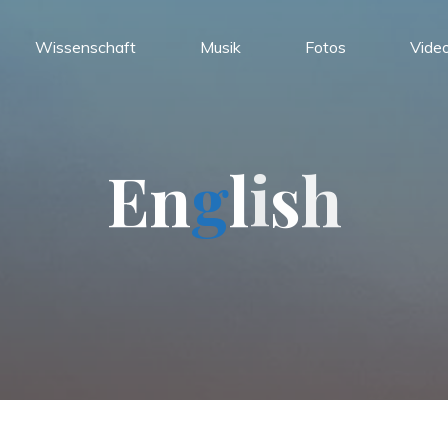
Wissenschaft
Musik
Fotos
Vide
E
n
g
l
i
s
h