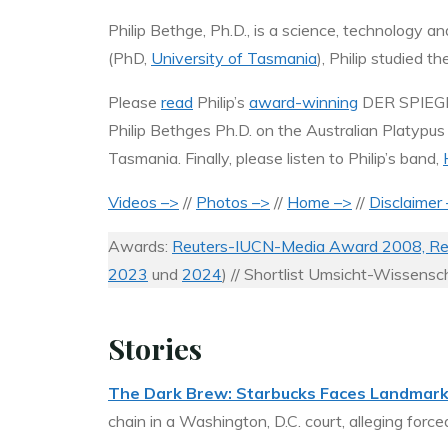
Philip Bethge, Ph.D., is a science, technology
(PhD,
University of Tasmania
), Philip studied t
Please
read
Philip’s
award-winning
DER SPIEGEL
Philip Bethges Ph.D. on the Australian Platypus
Tasmania. Finally, please listen to Philip’s band,
Videos –>
//
Photos –>
//
Home –>
//
Disclaimer
Awards:
Reuters-IUCN-Media Award 2008, Reg
2023
und
2024
) // Shortlist Umsicht-Wissensc
Stories
The Dark Brew: Starbucks Faces Landmark L
chain in a Washington, D.C. court, alleging for