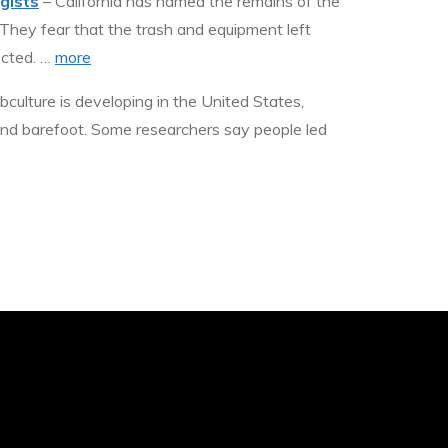
gists
– California has named the remains of the
 They fear that the trash and equipment left
ected. …
more
ulture is developing in the United States,
und barefoot. Some researchers say people led