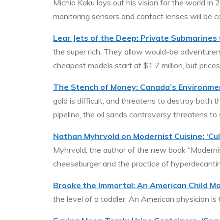
Michio Kaku lays out his vision for the world in
monitoring sensors and contact lenses will be c
Lear Jets of the Deep: Private Submarines G
the super rich. They allow would-be adventurers
cheapest models start at $1.7 million, but price
The Stench of Money: Canada’s Environme
gold is difficult, and threatens to destroy bot
pipeline, the oil sands controversy threatens to
Nathan Myhrvold on Modernist Cuisine: ‘Cul
Myhrvold, the author of the new book “Modernist
cheeseburger and the practice of hyperdecanti
Brooke the Immortal: An American Child Ma
the level of a toddler. An American physician is 