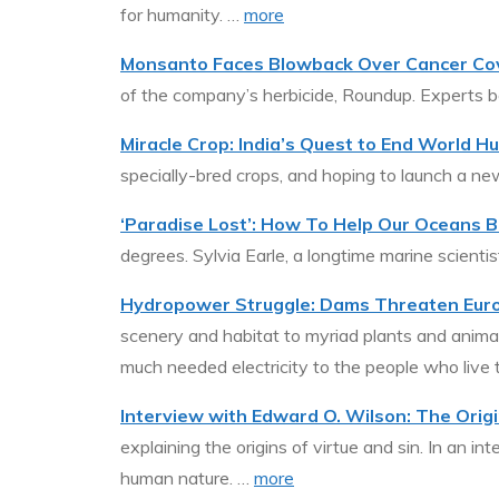
for humanity. …
more
Monsanto Faces Blowback Over Cancer Co
of the company’s herbicide, Roundup. Experts b
Miracle Crop: India’s Quest to End World H
specially-bred crops, and hoping to launch a n
‘Paradise Lost’: How To Help Our Oceans B
degrees. Sylvia Earle, a longtime marine scienti
Hydropower Struggle: Dams Threaten Europ
scenery and habitat to myriad plants and animal
much needed electricity to the people who live 
Interview with Edward O. Wilson: The Origi
explaining the origins of virtue and sin. In an i
human nature. …
more