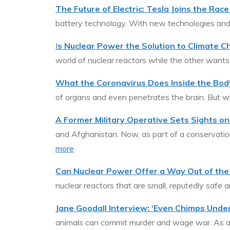
The Future of Electric: Tesla Joins the Rac
battery technology. With new technologies and
I
s Nuclear Power the Solution to Climate 
world of nuclear reactors while the other want
What the Coronavirus Does Inside the Bod
of organs and even penetrates the brain. But
A Former Military Operative Sets Sights o
and Afghanistan. Now, as part of a conservation 
more
Can Nuclear Power Offer a Way Out of the 
nuclear reactors that are small, reputedly safe 
Jane Goodall Interview: ‘Even Chimps Under
animals can commit murder and wage war. As an