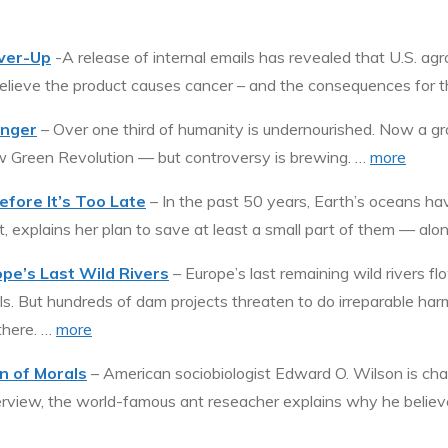
ver-Up
-A release of internal emails has revealed that U.S. a
elieve the product causes cancer – and the consequences for 
unger
– Over one third of humanity is undernourished. Now a gr
ew Green Revolution — but controversy is brewing. …
more
efore It’s Too Late
– In the past 50 years, Earth’s oceans ha
st, explains her plan to save at least a small part of them — alo
e’s Last Wild Rivers
– Europe’s last remaining wild rivers f
s. But hundreds of dam projects threaten to do irreparable har
there. …
more
n of Morals
– American sociobiologist Edward O. Wilson is ch
nterview, the world-famous ant reseacher explains why he believes