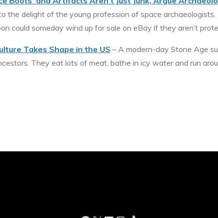
e Boots’ and Artifacts Aren’t Just Junk, Argue Archaeolo
 to the delight of the young profession of space archaeologists.
oon could someday wind up for sale on eBay if they aren’t prot
ulture Takes Shape in the US
– A modern-day Stone Age subc
stors. They eat lots of meat, bathe in icy water and run aro