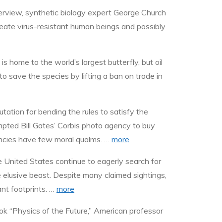
erview, synthetic biology expert George Church
reate virus-resistant human beings and possibly
 home to the world’s largest butterfly, but oil
to save the species by lifting a ban on trade in
tation for bending the rules to satisfy the
ompted Bill Gates’ Corbis photo agency to buy
gencies have few moral qualms. …
more
 United States continue to eagerly search for
e elusive beast. Despite many claimed sightings,
nt footprints. …
more
book “Physics of the Future,” American professor