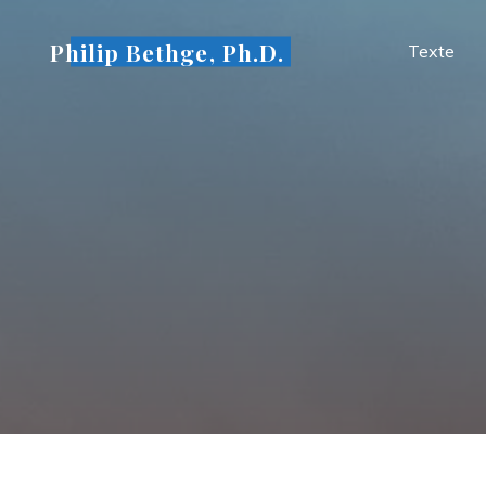
Skip
to
Philip Bethge, Ph.D.
Texte
content