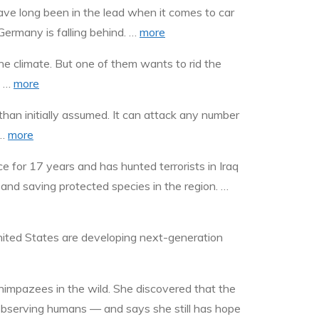
ve long been in the lead when it comes to car
ermany is falling behind. …
more
e climate. But one of them wants to rid the
. …
more
 initially assumed. It can attack any number
 …
more
e for 17 years and has hunted terrorists in Iraq
 and saving protected species in the region. …
United States are developing next-generation
himpazees in the wild. She discovered that the
observing humans — and says she still has hope