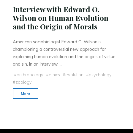
Interview with Edward O.
Wilson on Human Evolution
and the Origin of Morals
American sociobiologist Edward O. Wilson is
championing a controversial new approach for
explaining human evolution and the origins of virtue
and sin. In an interview, …
#
anthropology
#
ethics
#
evolution
#
psychology
#
zoology
"Interview
Mehr
with
Edward
O.
Wilson
on