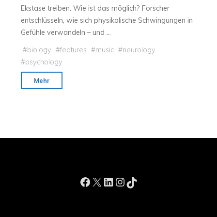
Ekstase treiben. Wie ist das möglich? Forscher
on
entschlüsseln, wie sich physikalische Schwingungen in
the
Gefühle verwandeln – und …
Wonder
of
#
biology
#
features
#
music
#
neurology
Sight"
#
psychology
"Die
Mehr
Musik-
Formel"
Facebook
X
LinkedIn
Instagram
TikTok