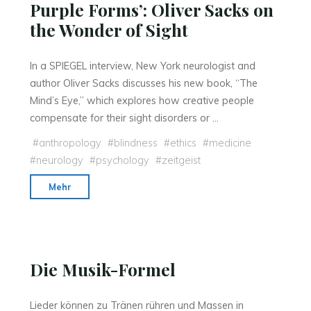
Purple Forms’: Oliver Sacks on
Human
the Wonder of Sight
Evolution
and
the
In a SPIEGEL interview, New York neurologist and
Origin
author Oliver Sacks discusses his new book, “The
of
Mind’s Eye,” which explores how creative people
Morals"
compensate for their sight disorders or …
#
anthropology
#
blindness
#
ethics
#
medicine
#
neurology
#
psychology
#
zeitgeist
"‘Starfish,
Mehr
Daisies
and
Raying
Purple
Die Musik-Formel
Forms’:
Oliver
Lieder können zu Tränen rühren und Massen in
Sacks