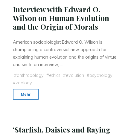
Interview with Edward O.
Wilson on Human Evolution
and the Origin of Morals
American sociobiologist Edward O. Wilson is
championing a controversial new approach for
explaining human evolution and the origins of virtue
and sin. In an interview, …
#
anthropology
#
ethics
#
evolution
#
psychology
#
zoology
"Interview
Mehr
with
Edward
O.
Wilson
‘Starfish, Daisies and Raying
on