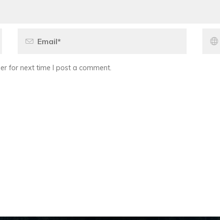
r for next time I post a comment.