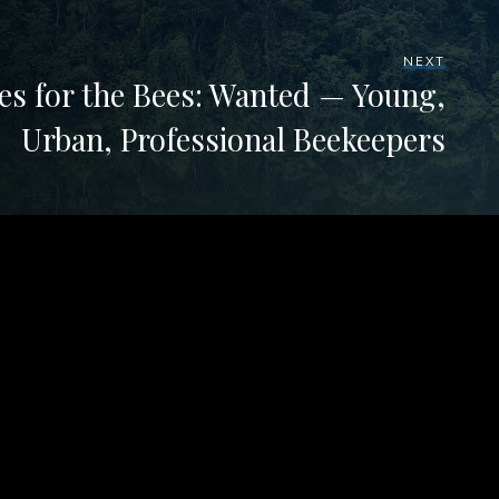
NEXT
es for the Bees: Wanted — Young,
Urban, Professional Beekeepers