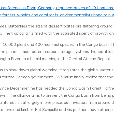
 conference in Bonn, Germany, representatives of 191 nations a
g forests, whales and coral reefs, environmentalists hope to pu
es. Butterflies the size of dessert plates are fluttering around
. The tropical air is filled with the saturated scent of growth and
n 10,000 plant and 400 mammal species in the Congo basin. The
the planet’s most potent carbon storage systems. Indeed, it is f
angha River on a humid morning in the Central African Republic.
lps to slow down global warming. It regulates the global water 
 for the German government. “We must finally realize that thes
ion. Since December, he has headed the Congo Basin Forest Part
ver. The alliance aims to prevent the Congo basin from being p
nforest is still largely in one piece, but investors from around
ntations and lumber. But Schipulle and his partners have other 