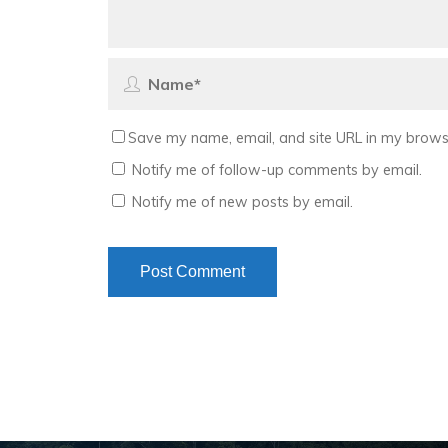
Save my name, email, and site URL in my browse
Notify me of follow-up comments by email.
Notify me of new posts by email.