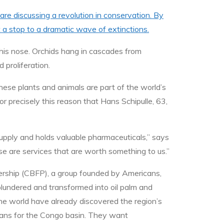
re discussing a revolution in conservation. By
t a stop to a dramatic wave of extinctions.
 his nose. Orchids hang in cascades from
 proliferation.
se plants and animals are part of the world’s
or precisely this reason that Hans Schipulle, 63,
supply and holds valuable pharmaceuticals,” says
e are services that are worth something to us.”
nership (CBFP), a group founded by Americans,
lundered and transformed into oil palm and
 the world have already discovered the region’s
plans for the Congo basin. They want