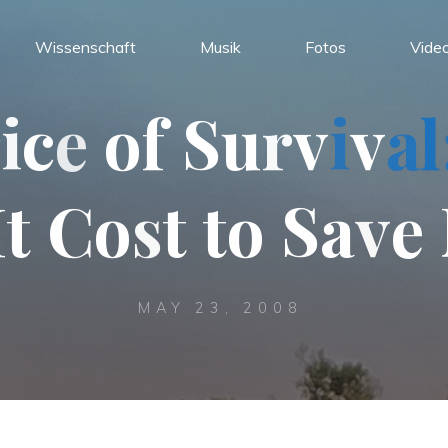
Wissenschaft
Musik
Fotos
Vide
r
i
c
e
o
f
S
u
r
v
i
v
a
l
I
t
C
o
s
t
t
o
S
a
v
e
MAY 23, 2008