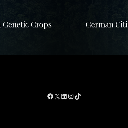
n Genetic Crops
German Citi
Facebook
X
LinkedIn
Instagram
TikTok