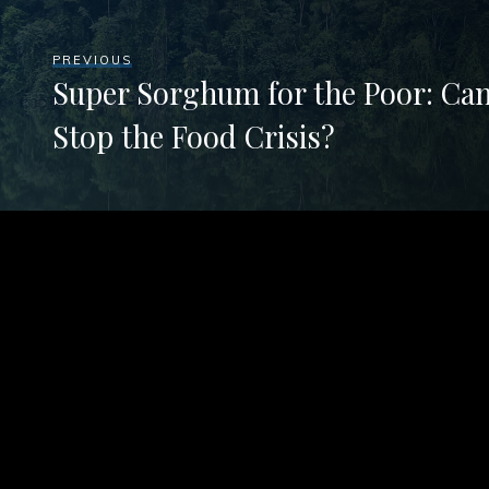
PREVIOUS
Super Sorghum for the Poor: Ca
Stop the Food Crisis?