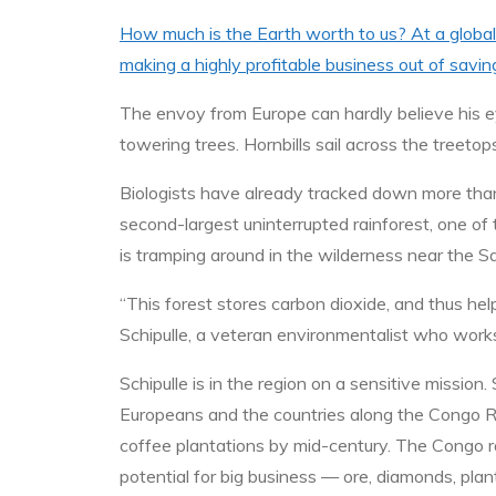
How much is the Earth worth to us? At a global
making a highly profitable business out of savin
The envoy from Europe can hardly believe his ey
towering trees. Hornbills sail across the treetops
Biologists have already tracked down more tha
second-largest uninterrupted rainforest, one of 
is tramping around in the wilderness near the S
“This forest stores carbon dioxide, and thus he
Schipulle, a veteran environmentalist who works
Schipulle is in the region on a sensitive miss
Europeans and the countries along the Congo Ri
coffee plantations by mid-century. The Congo rai
potential for big business — ore, diamonds, pla