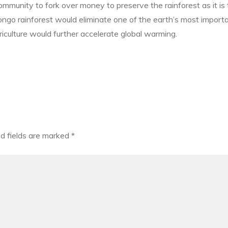
 community to fork over money to preserve the rainforest as it is
 Congo rainforest would eliminate one of the earth’s most impor
riculture would further accelerate global warming.
d fields are marked
*