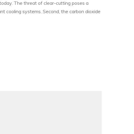
 today. The threat of clear-cutting poses a
tant cooling systems. Second, the carbon dioxide