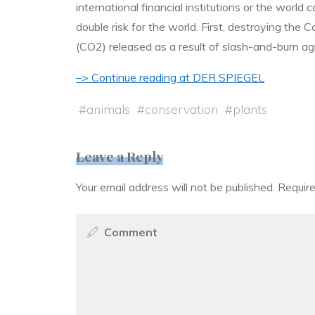
international financial institutions or the world
double risk for the world. First, destroying the
(CO2) released as a result of slash-and-burn ag
–> Continue reading at DER SPIEGEL
#
animals
#
conservation
#
plants
Leave a Reply
Your email address will not be published.
Require