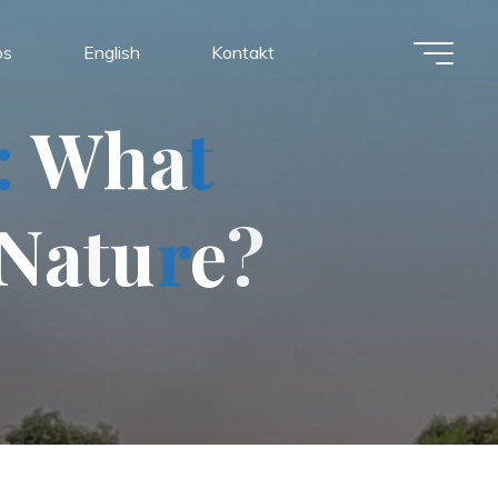
os
English
Kontakt
:
W
h
a
t
N
a
t
u
r
e
?