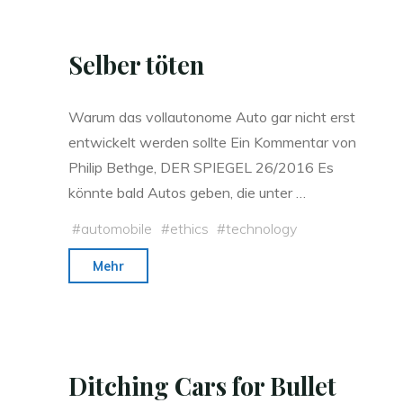
Selber töten
Warum das vollautonome Auto gar nicht erst
entwickelt werden sollte Ein Kommentar von
Philip Bethge, DER SPIEGEL 26/2016 Es
könn­te bald Au­tos ge­ben, die un­ter …
#
automobile
#
ethics
#
technology
"Selber
Mehr
töten"
Ditching Cars for Bullet