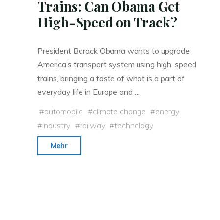
Trains: Can Obama Get
High-Speed on Track?
President Barack Obama wants to upgrade
America’s transport system using high-speed
trains, bringing a taste of what is a part of
everyday life in Europe and …
#
automobile
#
climate change
#
energy
#
industry
#
railway
#
technology
"Ditching
Mehr
Cars
for
Bullet
Trains:
Can