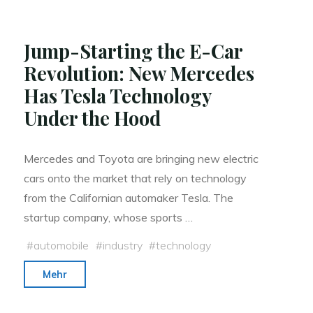
Could
Solve
Jump-Starting the E-Car
World’s
Revolution: New Mercedes
Fuel
Has Tesla Technology
Crisis"
Under the Hood
Mercedes and Toyota are bringing new electric
cars onto the market that rely on technology
from the Californian automaker Tesla. The
startup company, whose sports …
#
automobile
#
industry
#
technology
"Jump-
Mehr
Starting
the