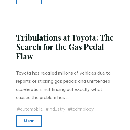
Kaku:
‘Eternal
Life
Does
Tribulations at Toyota: The
Not
Search for the Gas Pedal
Violate
Flaw
the
Laws
of
Toyota has recalled millions of vehicles due to
Physics’"
reports of sticking gas pedals and unintended
acceleration. But finding out exactly what
causes the problem has …
#
automobile
#
industry
#
technology
"Tribulations
Mehr
at