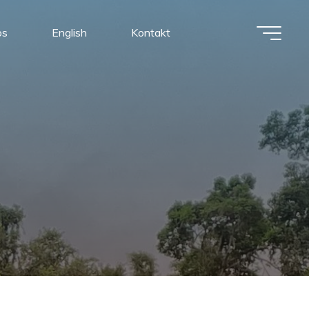
os
English
Kontakt