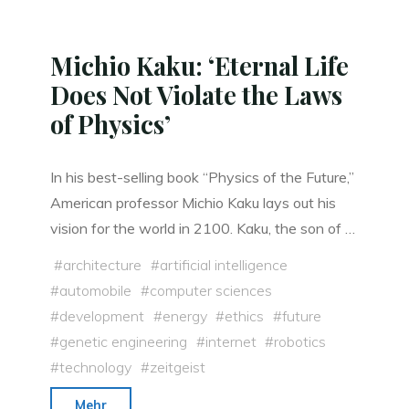
Michio Kaku: ‘Eternal Life
Does Not Violate the Laws
of Physics’
In his best-selling book “Physics of the Future,”
American professor Michio Kaku lays out his
vision for the world in 2100. Kaku, the son of …
#
architecture
#
artificial intelligence
#
automobile
#
computer sciences
#
development
#
energy
#
ethics
#
future
#
genetic engineering
#
internet
#
robotics
#
technology
#
zeitgeist
"Michio
Mehr