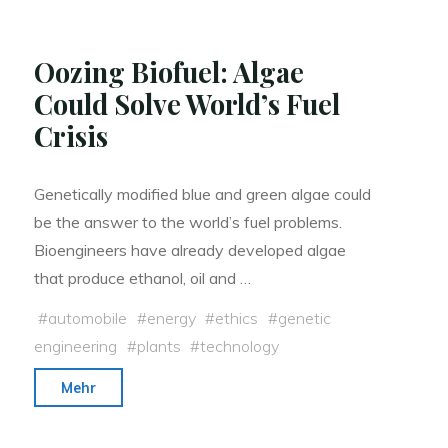
Oozing Biofuel: Algae
Could Solve World’s Fuel
Crisis
Genetically modified blue and green algae could
be the answer to the world’s fuel problems.
Bioengineers have already developed algae
that produce ethanol, oil and …
#
automobile
#
energy
#
ethics
#
genetic
engineering
#
plants
#
technology
"Oozing
Mehr
Biofuel:
Algae