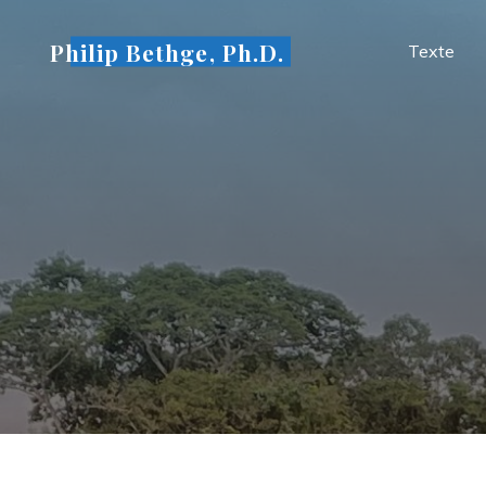
Skip
to
Philip Bethge, Ph.D.
Texte
content